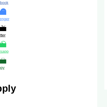
book
enger
tter
sapp
py
pply