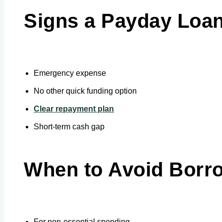
Signs a Payday Loa
Emergency expense
No other quick funding option
Clear repayment plan
Short-term cash gap
When to Avoid Borr
For non-essential spending