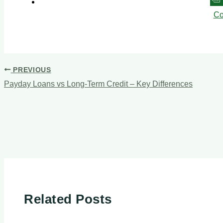
Co
PREVIOUS
Payday Loans vs Long-Term Credit – Key Differences
Related Posts