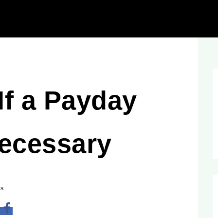
If a Payday
Necessary
s...