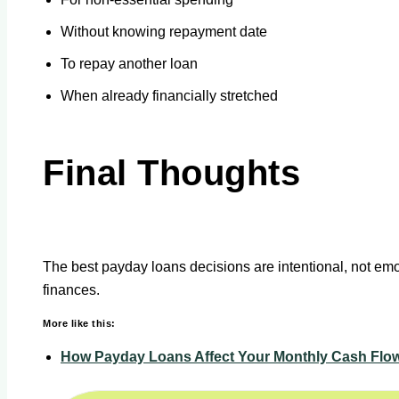
Without knowing repayment date
To repay another loan
When already financially stretched
Final Thoughts
The best payday loans decisions are intentional, not emot
finances.
More like this:
How Payday Loans Affect Your Monthly Cash Flo