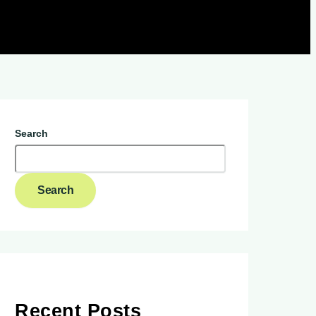
Search
Search
Recent Posts