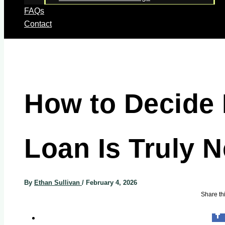
FAQs
Contact
How to Decide 
Loan Is Truly 
By
Ethan Sullivan
/
February 4, 2026
Share thi