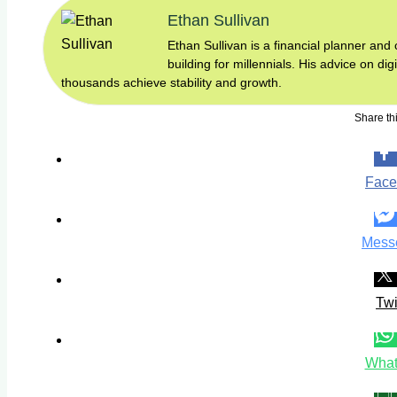
Ethan Sullivan
Ethan Sullivan is a financial planner an
building for millennials. His advice on di
thousands achieve stability and growth.
Share thi
Face
Mess
Twi
What