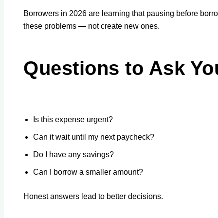
Borrowers in 2026 are learning that pausing before borr
these problems — not create new ones.
Questions to Ask Yo
Is this expense urgent?
Can it wait until my next paycheck?
Do I have any savings?
Can I borrow a smaller amount?
Honest answers lead to better decisions.