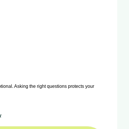
ional. Asking the right questions protects your
w