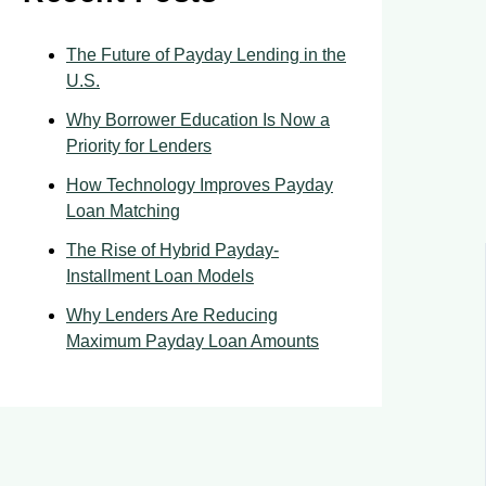
The Future of Payday Lending in the
U.S.
Why Borrower Education Is Now a
Priority for Lenders
How Technology Improves Payday
Loan Matching
The Rise of Hybrid Payday-
Installment Loan Models
Why Lenders Are Reducing
Maximum Payday Loan Amounts