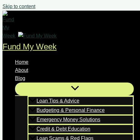
Skip to content
Fund My Week
Home
About
Blog
Loan Tips & Advice
Budgeting & Personal Finance
Emergency Money Solutions
Credit & Debt Education
Loan Scams & Red Flags