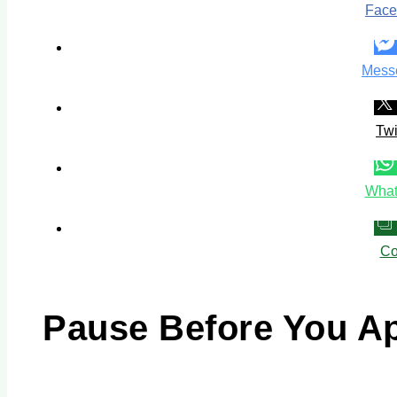
Face
Mess
Twi
What
Co
Pause Before You A