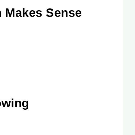
n Makes Sense
owing