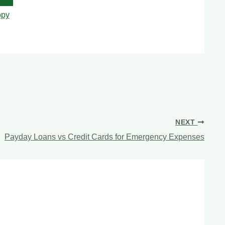
py
NEXT
Payday Loans vs Credit Cards for Emergency Expenses