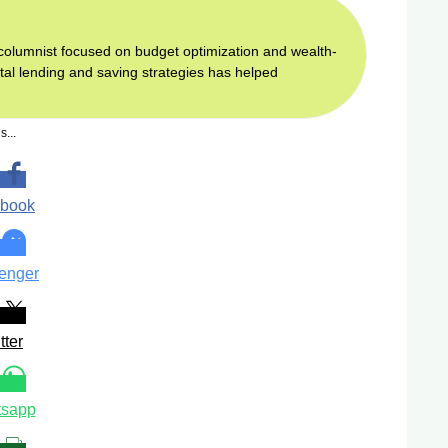
d columnist focused on budget optimization and wealth-
gital lending and saving strategies has helped
s...
book
enger
tter
sapp