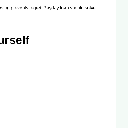
owing prevents regret. Payday loan should solve
urself