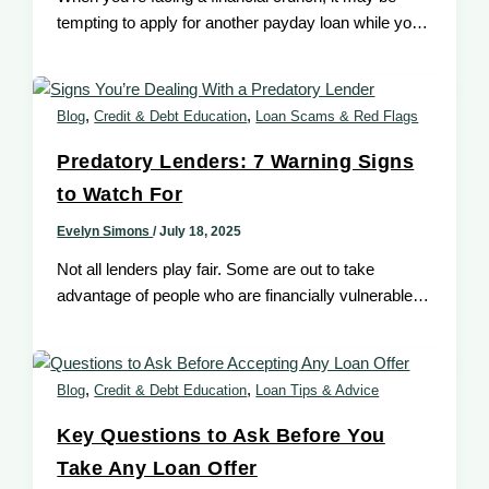
tempting to apply for another payday loan while your
first one
,
,
Blog
Credit & Debt Education
Loan Scams & Red Flags
Predatory Lenders: 7 Warning Signs
to Watch For
Evelyn Simons
/
July 18, 2025
Not all lenders play fair. Some are out to take
advantage of people who are financially vulnerable
especially those with
,
,
Blog
Credit & Debt Education
Loan Tips & Advice
Key Questions to Ask Before You
Take Any Loan Offer