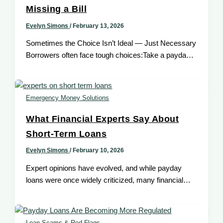
Missing a Bill
Evelyn Simons
/
February 13, 2026
Sometimes the Choice Isn’t Ideal — Just Necessary
Borrowers often face tough choices:Take a payday
loan — or miss a
Emergency Money Solutions
What Financial Experts Say About
Short-Term Loans
Evelyn Simons
/
February 10, 2026
Expert opinions have evolved, and while payday
loans were once widely criticized, many financial
experts now recognize that short-term loans
Loan Scams & Red Flags