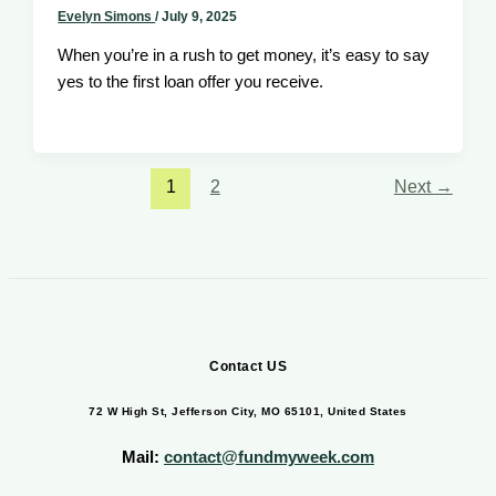
Evelyn Simons
/
July 9, 2025
When you’re in a rush to get money, it’s easy to say
yes to the first loan offer you receive.
1
2
Next
→
Contact US
72 W High St, Jefferson City, MO 65101, United States
Mail:
contact@fundmyweek.com