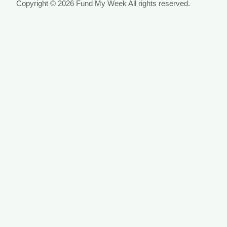
Copyright © 2026 Fund My Week All rights reserved.