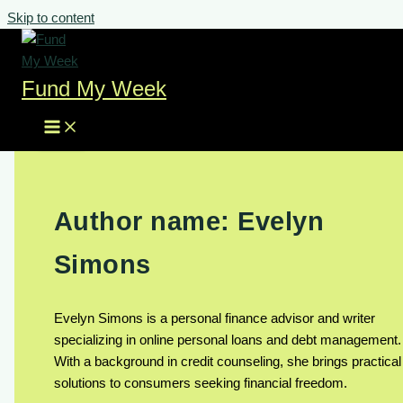
Skip to content
Fund My Week
Author name: Evelyn
Simons
Evelyn Simons is a personal finance advisor and writer
specializing in online personal loans and debt management.
With a background in credit counseling, she brings practical
solutions to consumers seeking financial freedom.