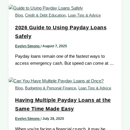
,
,
Blog
Credit & Debt Education
Loan Tips & Advice
2026 Guide to Using Payday Loans
Safely
Evelyn Simons
/
August 7, 2025
Payday loans remain one of the fastest ways to
access emergency cash. But speed can come at a
cost especially
,
,
Blog
Budgeting & Personal Finance
Loan Tips & Advice
Having Multiple Payday Loans at the
Same Time Made Easy
Evelyn Simons
/
July 28, 2025
When you’re facing a financial crunch, it may be