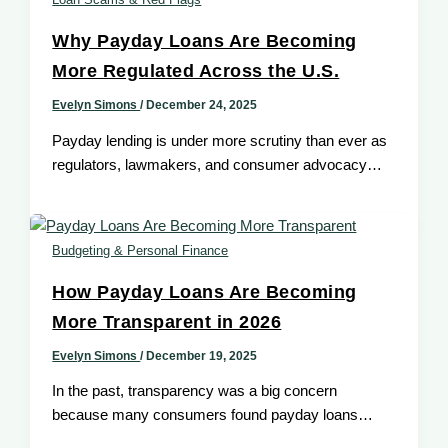
Why Payday Loans Are Becoming
More Regulated Across the U.S.
Evelyn Simons
/
December 24, 2025
Payday lending is under more scrutiny than ever as
regulators, lawmakers, and consumer advocacy
groups have paid increasing attention to
Budgeting & Personal Finance
How Payday Loans Are Becoming
More Transparent in 2026
Evelyn Simons
/
December 19, 2025
In the past, transparency was a big concern
because many consumers found payday loans
confusing because of hidden fees, unclear