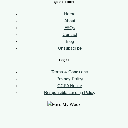
Quick Links
Home
About
FAQs
Contact
Blog
Unsubscribe
Legal
Terms & Conditions
Privacy Policy
CCPA Notice
Responsible Lending Policy