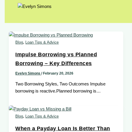
,
Blog
Loan Tips & Advice
Impulse Borrowing vs Planned
Borrowing – Key Differences
Evelyn Simons
/
February 20, 2026
Two Borrowing Styles, Two Outcomes Impulse
borrowing is reactive.Planned borrowing is
intentional. The difference determines whether a
payday loan helps […]
,
Blog
Loan Tips & Advice
When a Payday Loan Is Better Than