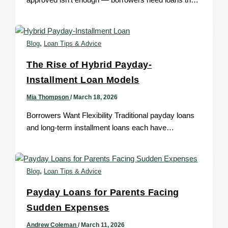
approved isn’t enough — borrowers need loans that
fit their situation. Modern technology improves
,
Blog
Loan Tips & Advice
The Rise of Hybrid Payday-
Installment Loan Models
Mia Thompson
/
March 18, 2026
Borrowers Want Flexibility Traditional payday loans
and long-term installment loans each have
strengths, but a hybrid payday-installment loan
brings the
,
Blog
Loan Tips & Advice
Payday Loans for Parents Facing
Sudden Expenses
Andrew Coleman
/
March 11, 2026