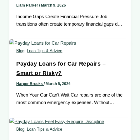
Liam Parker
/
March 9, 2026
Income Gaps Create Financial Pressure Job
transitions often create temporary financial gaps due
to delayed paychecks. In such situations, payday
,
Blog
Loan Tips & Advice
Payday Loans for Car Repairs –
Smart or Risky?
Harper Brooks
/
March 5, 2026
When Your Car Can’t Wait Car repairs are one of the
most common emergency expenses. Without
transportation, income and daily
,
Blog
Loan Tips & Advice