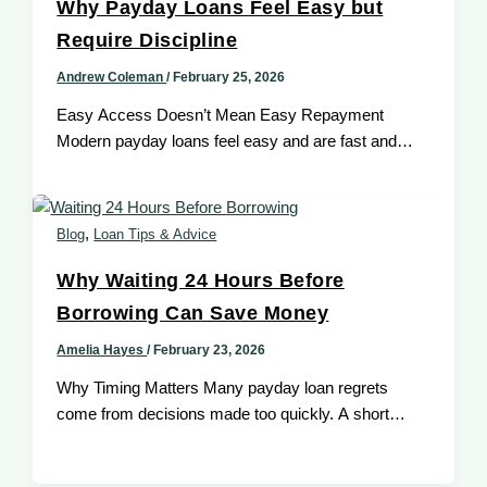
Why Payday Loans Feel Easy but
Require Discipline
Andrew Coleman
/
February 25, 2026
Easy Access Doesn’t Mean Easy Repayment
Modern payday loans feel easy and are fast and
convenient. Approvals are quick, applications
,
Blog
Loan Tips & Advice
Why Waiting 24 Hours Before
Borrowing Can Save Money
Amelia Hayes
/
February 23, 2026
Why Timing Matters Many payday loan regrets
come from decisions made too quickly. A short
pause can dramatically improve borrowing