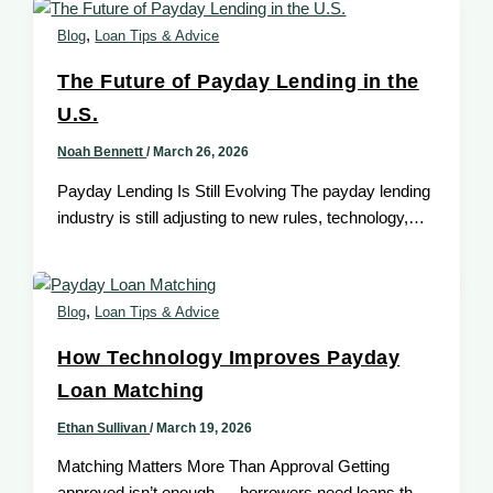
,
Blog
Loan Tips & Advice
The Future of Payday Lending in the
U.S.
Noah Bennett
/
March 26, 2026
Payday Lending Is Still Evolving The payday lending
industry is still adjusting to new rules, technology,
and what borrowers need. […]
,
Blog
Loan Tips & Advice
How Technology Improves Payday
Loan Matching
Ethan Sullivan
/
March 19, 2026
Matching Matters More Than Approval Getting