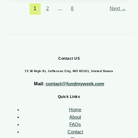
1
2
…
8
Next
→
Contact US
72 W High St, Jefferson City, MO 65101, United States
Mail:
contact@fundmyweek.com
Quick Links
Home
About
FAQs
Contact