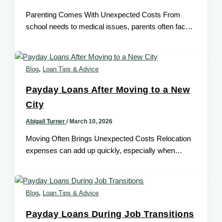
Parenting Comes With Unexpected Costs From
school needs to medical issues, parents often face
sudden expenses that can disrupt household
,
Blog
Loan Tips & Advice
Payday Loans After Moving to a New
City
Abigail Turner
/
March 10, 2026
Moving Often Brings Unexpected Costs Relocation
expenses can add up quickly, especially when
deposits, transportation, or setup costs appear
unexpectedly,
,
Blog
Loan Tips & Advice
Payday Loans During Job Transitions