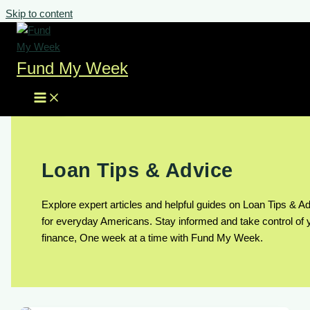
Skip to content
Fund My Week
Loan Tips & Advice
Explore expert articles and helpful guides on Loan Tips & A
for everyday Americans. Stay informed and take control of 
finance, One week at a time with Fund My Week.