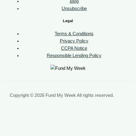
Blog
Unsubscribe
Legal
Terms & Conditions
Privacy Policy
CCPA Notice
Responsible Lending Policy
Copyright © 2026 Fund My Week All rights reserved.