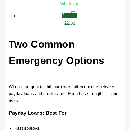
Whatsapp
Copy
Two Common
Emergency Options
When emergencies hit, borrowers often choose between
payday loans and credit cards. Each has strengths — and
risks.
Payday Loans: Best For
Fast approval