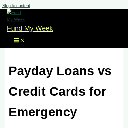
Skip to content
Fund My Week
Payday Loans vs
Credit Cards for
Emergency