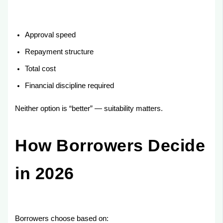
Approval speed
Repayment structure
Total cost
Financial discipline required
Neither option is “better” — suitability matters.
How Borrowers Decide
in 2026
Borrowers choose based on: