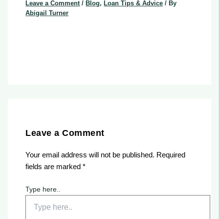
Leave a Comment
/
Blog
,
Loan Tips & Advice
/ By
Abigail Turner
Leave a Comment
Your email address will not be published.
Required
fields are marked
*
Type here..