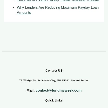
Why Lenders Are Reducing Maximum Payday Loan
Amounts
Contact US
72 W High St, Jefferson City, MO 65101, United States
Mail:
contact@fundmyweek.com
Quick Links