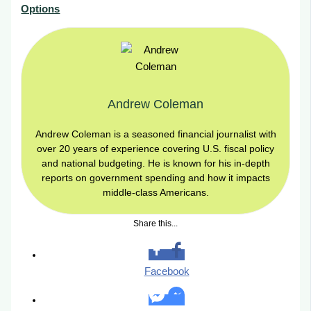
Options
Andrew Coleman
Andrew Coleman is a seasoned financial journalist with
over 20 years of experience covering U.S. fiscal policy
and national budgeting. He is known for his in-depth
reports on government spending and how it impacts
middle-class Americans.
Share this...
Facebook