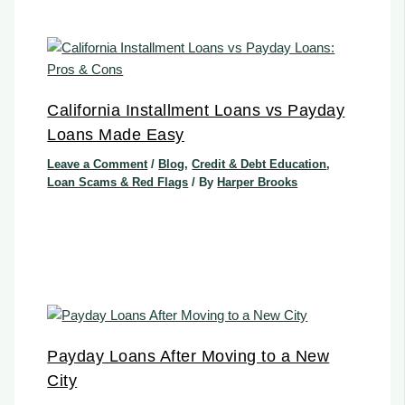
California Installment Loans vs Payday
Loans Made Easy
Leave a Comment
/
Blog
,
Credit & Debt Education
,
Loan Scams & Red Flags
/ By
Harper Brooks
Payday Loans After Moving to a New
City