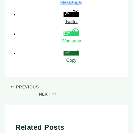
Messenger
Twitter
Whatsapp
Copy
PREVIOUS
NEXT
Related Posts