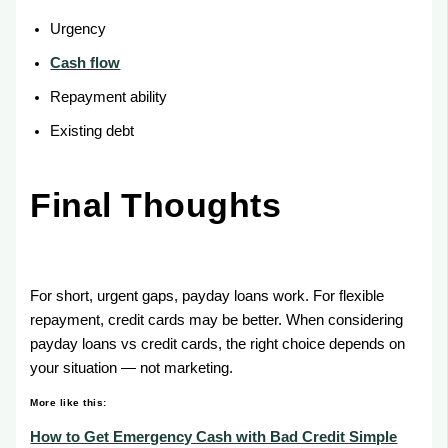
Urgency
Cash flow
Repayment ability
Existing debt
Final Thoughts
For short, urgent gaps, payday loans work. For flexible
repayment, credit cards may be better. When considering
payday loans vs credit cards, the right choice depends on
your situation — not marketing.
More like this:
How to Get Emergency Cash with Bad Credit Simple