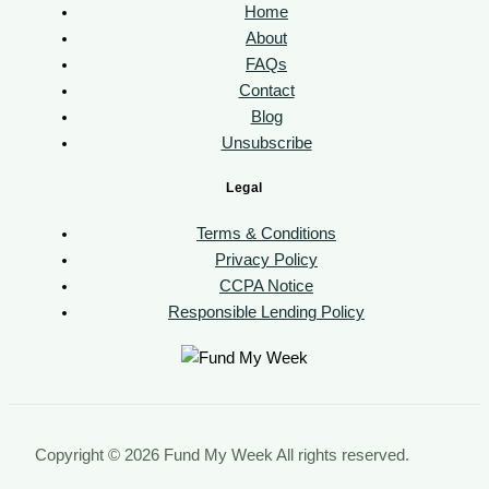
Home
About
FAQs
Contact
Blog
Unsubscribe
Legal
Terms & Conditions
Privacy Policy
CCPA Notice
Responsible Lending Policy
Copyright © 2026 Fund My Week All rights reserved.