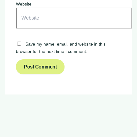
Website
Save my name, email, and website in this
browser for the next time I comment.