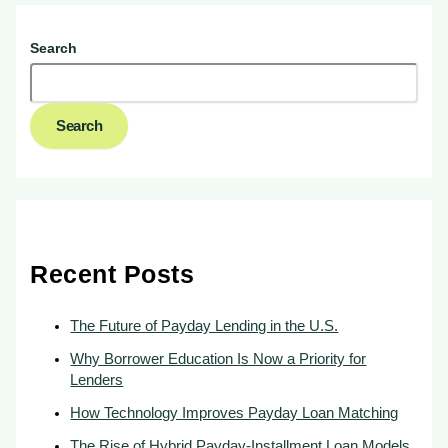
Search
Search
Recent Posts
The Future of Payday Lending in the U.S.
Why Borrower Education Is Now a Priority for
Lenders
How Technology Improves Payday Loan Matching
The Rise of Hybrid Payday-Installment Loan Models