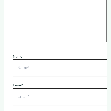
Name*
Email*