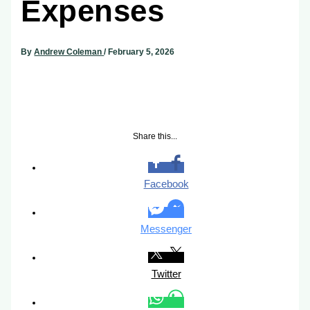
Expenses
By
Andrew Coleman
/
February 5, 2026
Share this...
Facebook
Messenger
Twitter