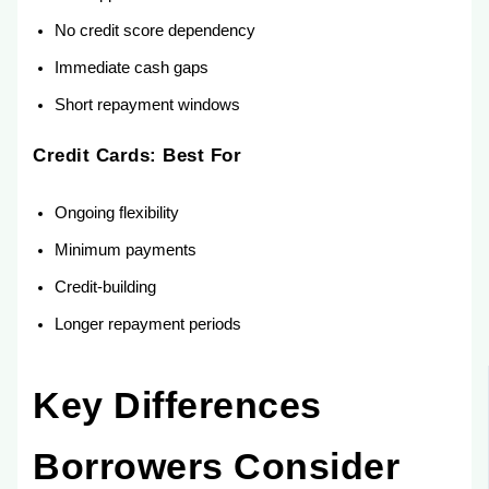
No credit score dependency
Immediate cash gaps
Short repayment windows
Credit Cards: Best For
Ongoing flexibility
Minimum payments
Credit-building
Longer repayment periods
Key Differences
Borrowers Consider