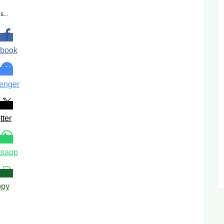
s...
book
enger
tter
sapp
py