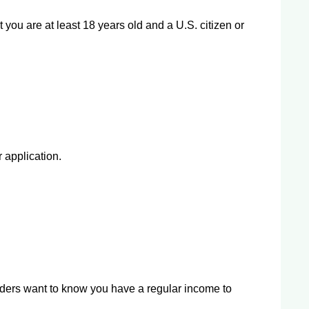
t you are at least 18 years old and a U.S. citizen or
 application.
nders want to know you have a regular income to