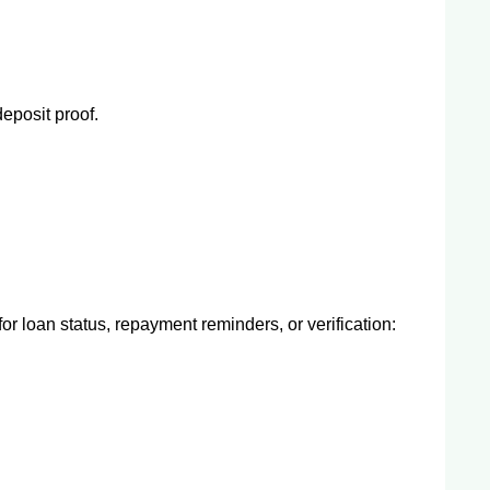
eposit proof.
or loan status, repayment reminders, or verification: