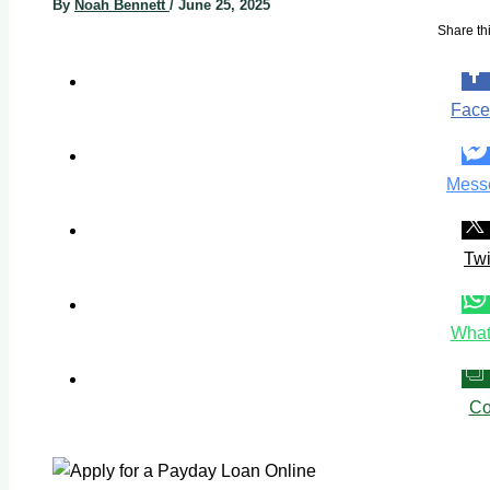
By
Noah Bennett
/
June 25, 2025
Share thi
Face
Mess
Twi
What
Co