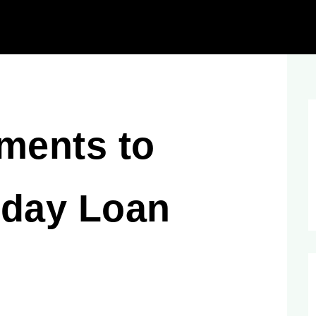
ments to
yday Loan