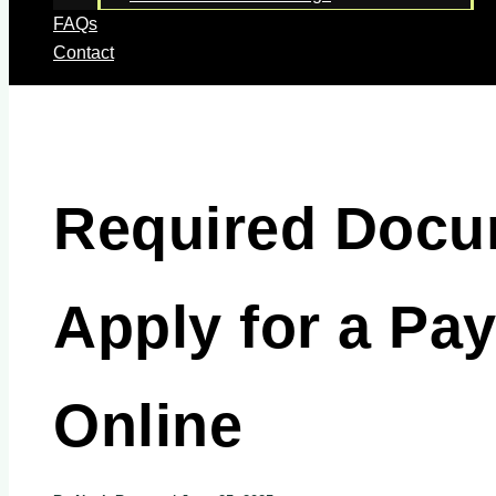
FAQs
Contact
Required Docu
Apply for a Pa
Online