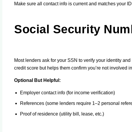
Make sure all contact info is current and matches your ID
Social Security Num
Most lenders ask for your SSN to verify your identity and r
credit score but helps them confirm you’re not involved in
Optional But Helpful:
Employer contact info (for income verification)
References (some lenders require 1–2 personal refer
Proof of residence (utility bill, lease, etc.)