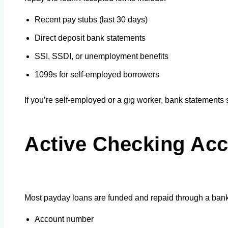
Recent pay stubs (last 30 days)
Direct deposit bank statements
SSI, SSDI, or unemployment benefits
1099s for self-employed borrowers
If you’re self-employed or a gig worker, bank statemen
Active Checking Acc
Most payday loans are funded and repaid through a bank 
Account number