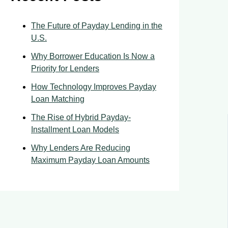
The Future of Payday Lending in the
U.S.
Why Borrower Education Is Now a
Priority for Lenders
How Technology Improves Payday
Loan Matching
The Rise of Hybrid Payday-
Installment Loan Models
Why Lenders Are Reducing
Maximum Payday Loan Amounts