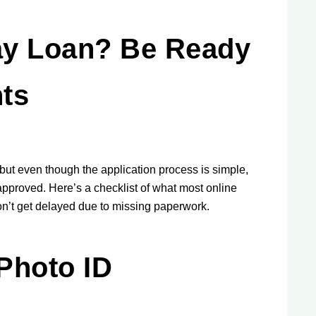
ay Loan? Be Ready
ts
but even though the application process is simple,
approved. Here’s a checklist of what most online
on’t get delayed due to missing paperwork.
Photo ID