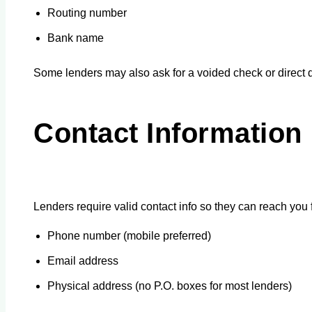
Routing number
Bank name
Some lenders may also ask for a voided check or direct d
Contact Information
Lenders require valid contact info so they can reach you f
Phone number (mobile preferred)
Email address
Physical address (no P.O. boxes for most lenders)