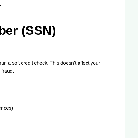
.
ber (SSN)
un a soft credit check. This doesn’t affect your
 fraud.
ences)