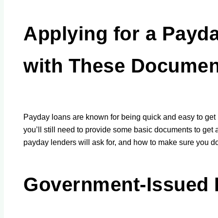
Applying for a Payd
with These Documen
Payday loans are known for being quick and easy to get 
you’ll still need to provide some basic documents to get 
payday lenders will ask for, and how to make sure you d
Government-Issued 