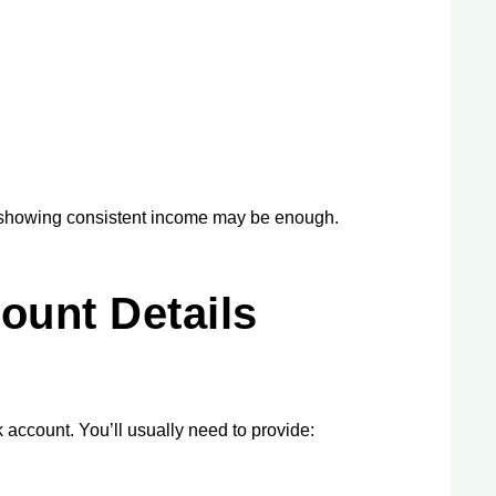
ts showing consistent income may be enough.
ount Details
account. You’ll usually need to provide: