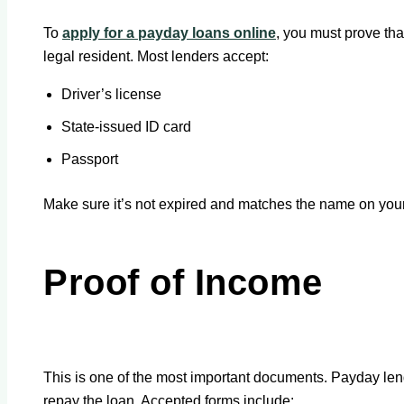
To
apply for a payday loans online
, you must prove tha
legal resident. Most lenders accept:
Driver’s license
State-issued ID card
Passport
Make sure it’s not expired and matches the name on your
Proof of Income
This is one of the most important documents. Payday le
repay the loan. Accepted forms include: