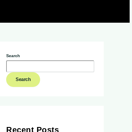
Search
Search
Recent Posts