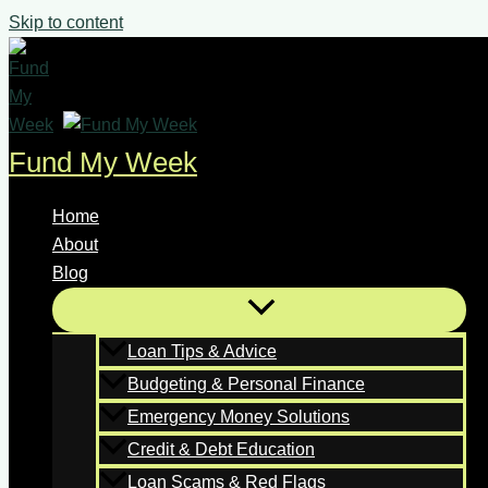
Skip to content
Fund My Week
Home
About
Blog
Loan Tips & Advice
Budgeting & Personal Finance
Emergency Money Solutions
Credit & Debt Education
Loan Scams & Red Flags