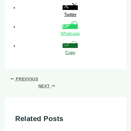
Twitter
Whatsapp
Copy
PREVIOUS
NEXT
Related Posts