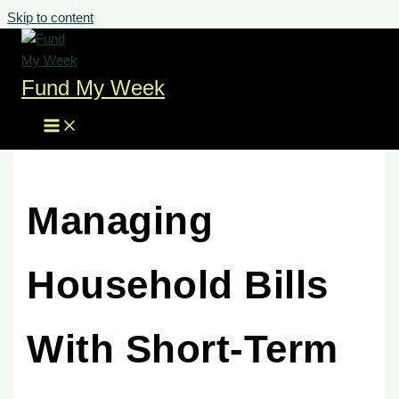
Skip to content
Fund My Week
Managing
Household Bills
With Short-Term