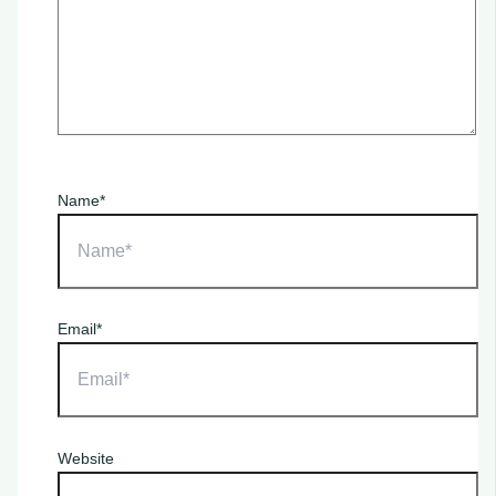
Name*
Email*
Website