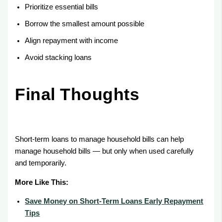
Prioritize essential bills
Borrow the smallest amount possible
Align repayment with income
Avoid stacking loans
Final Thoughts
Short-term loans to manage household bills can help
manage household bills — but only when used carefully
and temporarily.
More Like This:
Save Money on Short-Term Loans Early Repayment
Tips