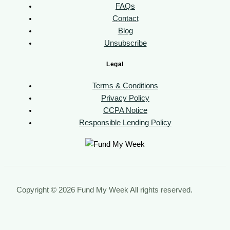
FAQs
Contact
Blog
Unsubscribe
Legal
Terms & Conditions
Privacy Policy
CCPA Notice
Responsible Lending Policy
Copyright © 2026 Fund My Week All rights reserved.