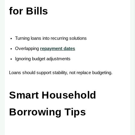
for Bills
Turning loans into recurring solutions
Overlapping
repayment dates
Ignoring budget adjustments
Loans should support stability, not replace budgeting.
Smart Household
Borrowing Tips