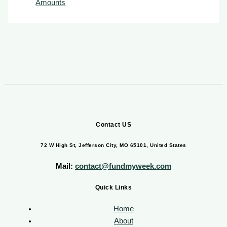
Amounts
Contact US
72 W High St, Jefferson City, MO 65101, United States
Mail:
contact@fundmyweek.com
Quick Links
Home
About