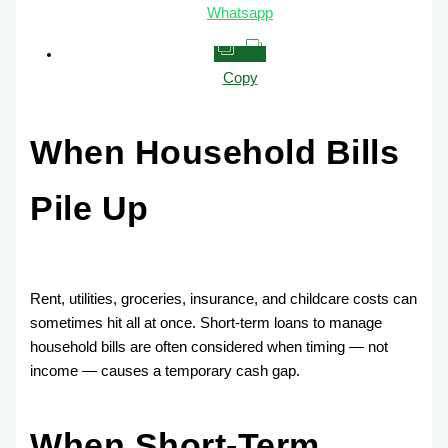
Whatsapp
Copy
When Household Bills
Pile Up
Rent, utilities, groceries, insurance, and childcare costs can
sometimes hit all at once. Short-term loans to manage
household bills are often considered when timing — not
income — causes a temporary cash gap.
When Short-Term