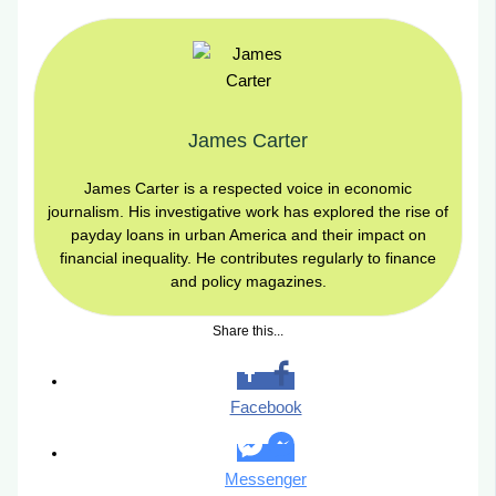
James Carter
James Carter is a respected voice in economic
journalism. His investigative work has explored the rise of
payday loans in urban America and their impact on
financial inequality. He contributes regularly to finance
and policy magazines.
Share this...
Facebook
Messenger