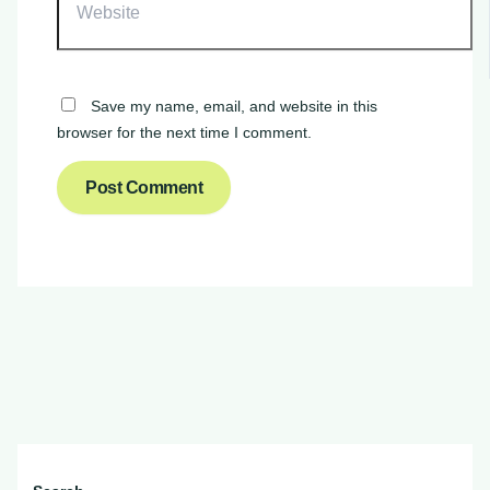
Save my name, email, and website in this
browser for the next time I comment.