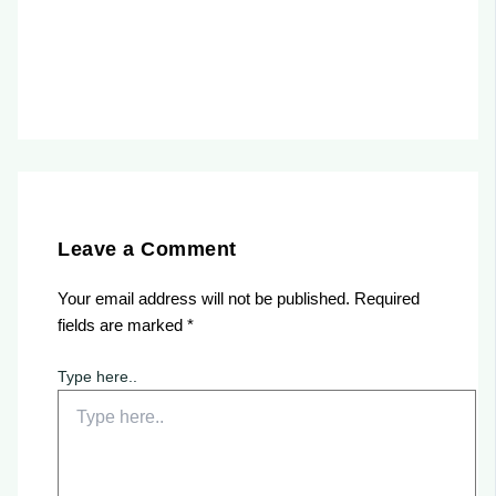
Leave a Comment
Your email address will not be published.
Required
fields are marked
*
Type here..