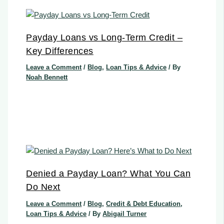
Payday Loans vs Long-Term Credit –
Key Differences
Leave a Comment
/
Blog
,
Loan Tips & Advice
/ By
Noah Bennett
Denied a Payday Loan? What You Can
Do Next
Leave a Comment
/
Blog
,
Credit & Debt Education
,
Loan Tips & Advice
/ By
Abigail Turner