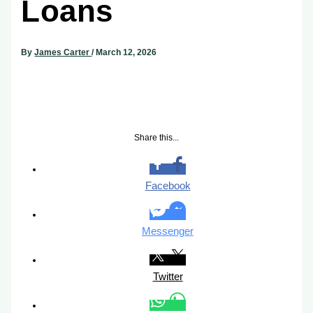
Loans
By
James Carter
/
March 12, 2026
Share this...
Facebook
Messenger
Twitter