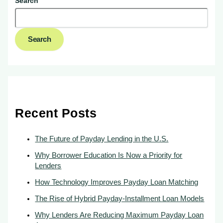
Search
Search
Recent Posts
The Future of Payday Lending in the U.S.
Why Borrower Education Is Now a Priority for
Lenders
How Technology Improves Payday Loan Matching
The Rise of Hybrid Payday-Installment Loan Models
Why Lenders Are Reducing Maximum Payday Loan