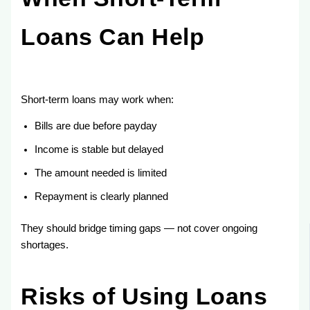
Loans Can Help
Short-term loans may work when:
Bills are due before payday
Income is stable but delayed
The amount needed is limited
Repayment is clearly planned
They should bridge timing gaps — not cover ongoing
shortages.
Risks of Using Loans