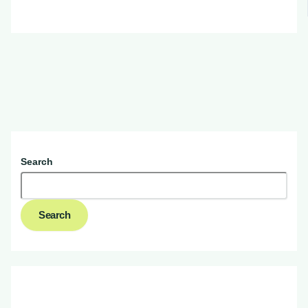
Search
Search