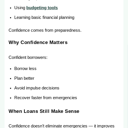
Using
budgeting tools
Learning basic financial planning
Confidence comes from preparedness.
Why Confidence Matters
Confident borrowers:
Borrow less
Plan better
Avoid impulse decisions
Recover faster from emergencies
When Loans Still Make Sense
Confidence doesn’t eliminate emergencies — it improves