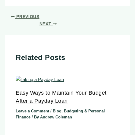
PREVIOUS
NEXT
Related Posts
Easy Ways to Maintain Your Budget
After a Payday Loan
Leave a Comment
/
Blog
,
Budgeting & Personal
Finance
/ By
Andrew Coleman