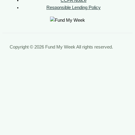
CCPA Notice
Responsible Lending Policy
Copyright © 2026 Fund My Week All rights reserved.