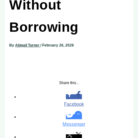
Without
Borrowing
By
Abigail Turner
/
February 26, 2026
Share this...
Facebook
Messenger