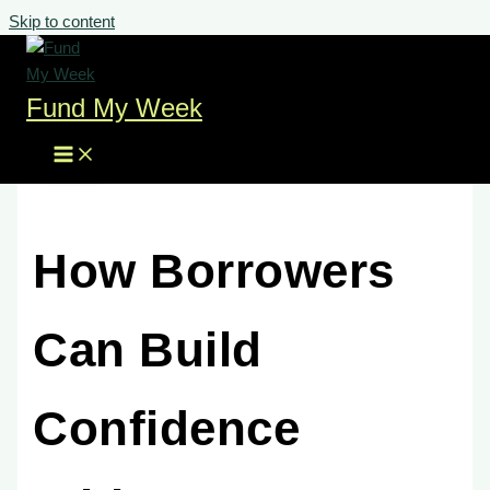
Skip to content
Fund My Week
How Borrowers
Can Build
Confidence