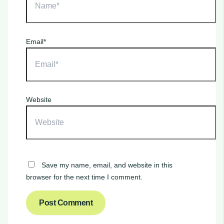
Email*
Website
Save my name, email, and website in this
browser for the next time I comment.