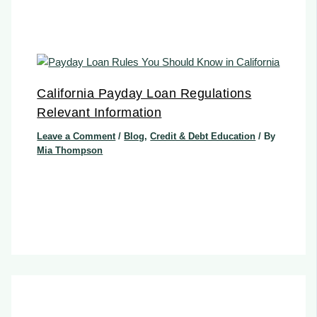
California Payday Loan Regulations
Relevant Information
Leave a Comment
/
Blog
,
Credit & Debt Education
/ By
Mia Thompson