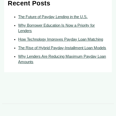
Recent Posts
The Future of Payday Lending in the U.S.
Why Borrower Education Is Now a Priority for
Lenders
How Technology Improves Payday Loan Matching
The Rise of Hybrid Payday-Installment Loan Models
Why Lenders Are Reducing Maximum Payday Loan
Amounts