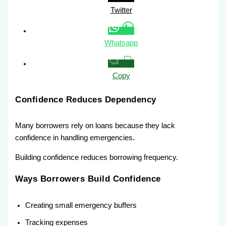
Twitter
Whatsapp
Copy
Confidence Reduces Dependency
Many borrowers rely on loans because they lack
confidence in handling emergencies.
Building confidence reduces borrowing frequency.
Ways Borrowers Build Confidence
Creating small emergency buffers
Tracking expenses