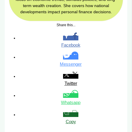
term wealth creation. She covers how national
developments impact personal finance decisions.
Share this...
Facebook
Messenger
Twitter
Whatsapp
Copy