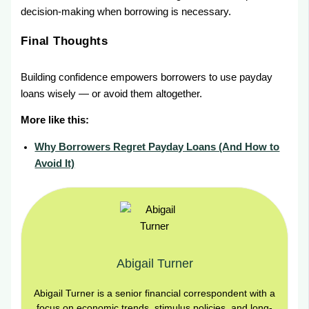
decision-making when borrowing is necessary.
Final Thoughts
Building confidence empowers borrowers to use payday
loans wisely — or avoid them altogether.
More like this:
Why Borrowers Regret Payday Loans (And How to
Avoid It)
Abigail Turner
Abigail Turner is a senior financial correspondent with a
focus on economic trends, stimulus policies, and long-