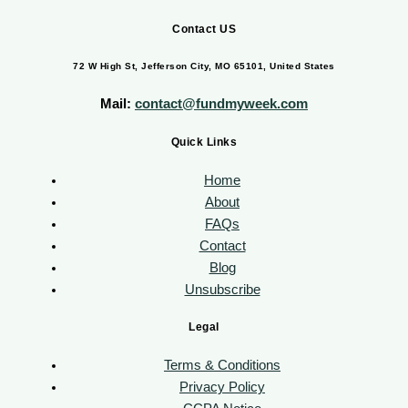
Contact US
72 W High St, Jefferson City, MO 65101, United States
Mail:
contact@fundmyweek.com
Quick Links
Home
About
FAQs
Contact
Blog
Unsubscribe
Legal
Terms & Conditions
Privacy Policy