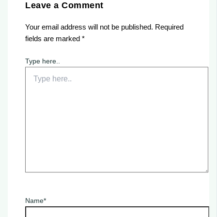
Leave a Comment
Your email address will not be published.
Required
fields are marked
*
Type here..
Name*