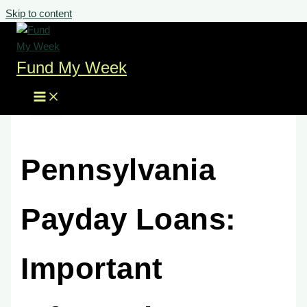
Skip to content
Fund My Week
Pennsylvania
Payday Loans:
Important