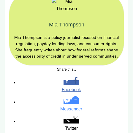
Mia Thompson
Mia Thompson is a policy journalist focused on financial
regulation, payday lending laws, and consumer rights.
She frequently writes about how federal reforms shape
the accessibility of credit in under served communities.
Share this...
Facebook
Messenger
Twitter