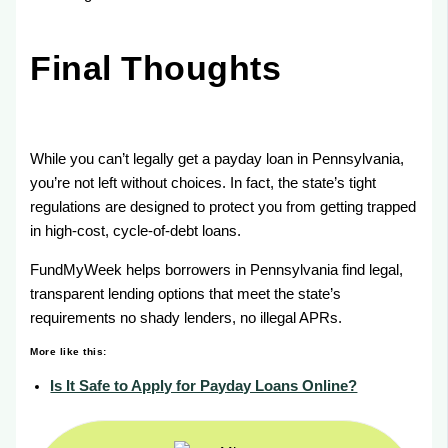
Final Thoughts
While you can’t legally get a payday loan in Pennsylvania,
you’re not left without choices. In fact, the state’s tight
regulations are designed to protect you from getting trapped
in high-cost, cycle-of-debt loans.
FundMyWeek helps borrowers in Pennsylvania find legal,
transparent lending options that meet the state’s
requirements no shady lenders, no illegal APRs.
More like this:
Is It Safe to Apply for Payday Loans Online?