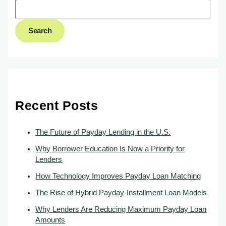
Search
Recent Posts
The Future of Payday Lending in the U.S.
Why Borrower Education Is Now a Priority for
Lenders
How Technology Improves Payday Loan Matching
The Rise of Hybrid Payday-Installment Loan Models
Why Lenders Are Reducing Maximum Payday Loan
Amounts