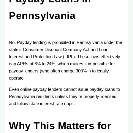
Pennsylvania
No. Payday lending is prohibited in Pennsylvania under the
state’s Consumer Discount Company Act and Loan
Interest and Protection Law (LIPL). These laws effectively
cap APRs at 6% to 24%, which makes it impossible for
payday lenders (who often charge 300%+) to legally
operate.
Even online payday lenders cannot issue payday loans to
Pennsylvania residents unless they’re properly licensed
and follow state interest rate caps.
Why This Matters for