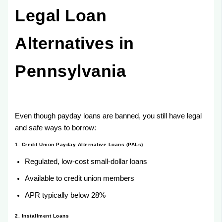
Legal Loan
Alternatives in
Pennsylvania
Even though payday loans are banned, you still have legal
and safe ways to borrow:
1. Credit Union Payday Alternative Loans (PALs)
Regulated, low-cost small-dollar loans
Available to credit union members
APR typically below 28%
2. Installment Loans