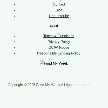
Contact
Blog
Unsubscribe
Legal
Terms & Conditions
Privacy Policy
CCPA Notice
Responsible Lending Policy
Copyright © 2026 Fund My Week All rights reserved.