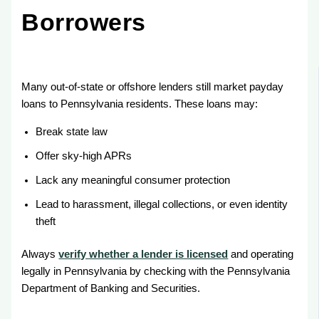
Borrowers
Many out-of-state or offshore lenders still market payday
loans to Pennsylvania residents. These loans may:
Break state law
Offer sky-high APRs
Lack any meaningful consumer protection
Lead to harassment, illegal collections, or even identity
theft
Always
verify whether a lender is licensed
and operating
legally in Pennsylvania by checking with the Pennsylvania
Department of Banking and Securities.