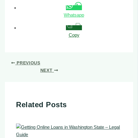
Whatsapp
Copy
PREVIOUS
NEXT
Related Posts