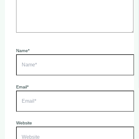
Name*
Email*
Website