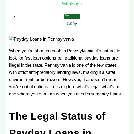
Whatsapp
Copy
When you’re short on cash in Pennsylvania, it’s natural to
look for fast loan options but traditional payday loans are
illegal in the state. Pennsylvania is one of the few states
with strict anti-predatory lending laws, making it a safer
environment for borrowers. However, that doesn’t mean
you’re out of options. Let’s explore what’s legal, what’s not,
and where you can turn when you need emergency funds.
The Legal Status of
Payday Loans in