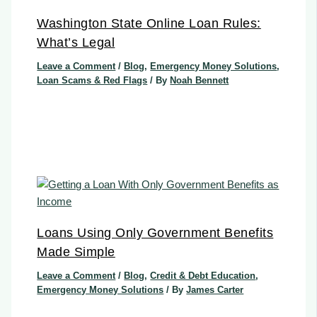
Washington State Online Loan Rules:
What’s Legal
Leave a Comment
/
Blog
,
Emergency Money Solutions
,
Loan Scams & Red Flags
/ By
Noah Bennett
Loans Using Only Government Benefits
Made Simple
Leave a Comment
/
Blog
,
Credit & Debt Education
,
Emergency Money Solutions
/ By
James Carter