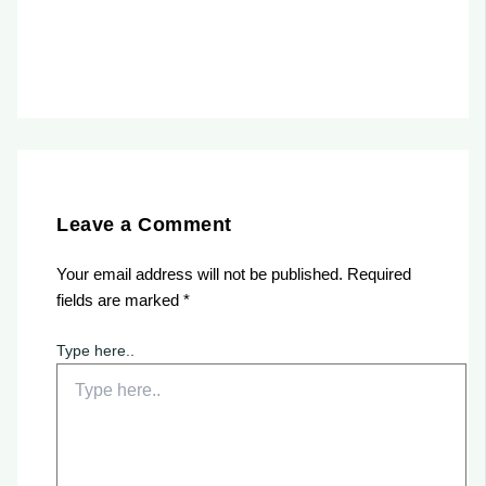
Leave a Comment
Your email address will not be published.
Required
fields are marked
*
Type here..