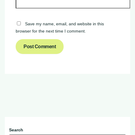
Save my name, email, and website in this
browser for the next time I comment.
Search