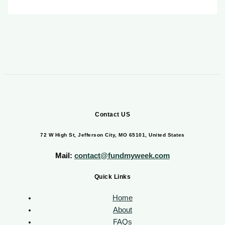
Contact US
72 W High St, Jefferson City, MO 65101, United States
Mail:
contact@fundmyweek.com
Quick Links
Home
About
FAQs