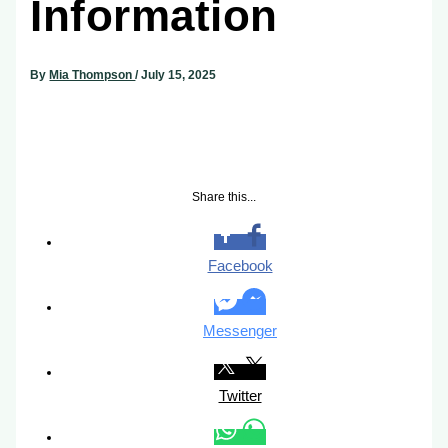
Information
By
Mia Thompson
/
July 15, 2025
Share this...
Facebook
Messenger
Twitter