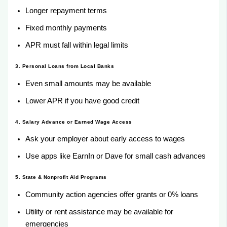
Longer repayment terms
Fixed monthly payments
APR must fall within legal limits
3. Personal Loans from Local Banks
Even small amounts may be available
Lower APR if you have good credit
4. Salary Advance or Earned Wage Access
Ask your employer about early access to wages
Use apps like EarnIn or Dave for small cash advances
5. State & Nonprofit Aid Programs
Community action agencies offer grants or 0% loans
Utility or rent assistance may be available for
emergencies